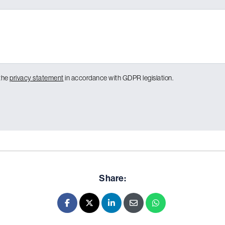
 the
privacy statement
in accordance with GDPR legislation.
Share:
Facebook
X - Twitter
LinkedIn
E-mail
Whatsapp