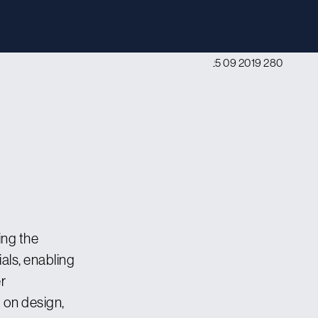
ng the
ls, enabling
r
 on design,