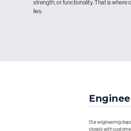
strength, or functionality. That is where
lies.
Enginee
Our engineering depa
closely with custome