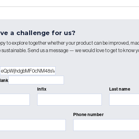
ve a challenge for us?
py to explore together whether your product can be improved, ma
re sustainable. Send us a message — we would love to get to know 
blank
Infix
Last name
Phone number