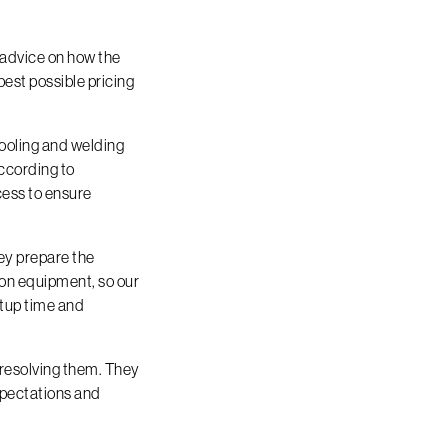
 advice on how the
best possible pricing
tooling and welding
according to
cess to ensure
hey prepare the
ion equipment, so our
etup time and
n resolving them. They
xpectations and