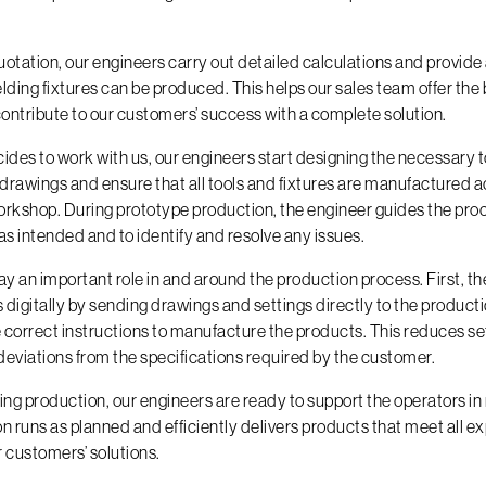
otation, our engineers carry out detailed calculations and provide
lding fixtures can be produced. This helps our sales team offer the 
ontribute to our customers’ success with a complete solution.
des to work with us, our engineers start designing the necessary 
 drawings and ensure that all tools and fixtures are manufactured 
workshop. During prototype production, the engineer guides the pro
as intended and to identify and resolve any issues.
ay an important role in and around the production process. First, t
digitally by sending drawings and settings directly to the product
 correct instructions to manufacture the products. This reduces s
 deviations from the specifications required by the customer.
uring production, our engineers are ready to support the operators i
n runs as planned and efficiently delivers products that meet all e
r customers’ solutions.