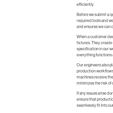
efficiently.
Before we submit a qu
required tools and we
and ensures we can c
When a customer deci
fixtures. They create
specification in our 
everything functions 
Our engineers also pl
production workflows 
machines receive the
minimizes the risk of
If any issues arise d
ensure that productio
seamlessly fit into ou