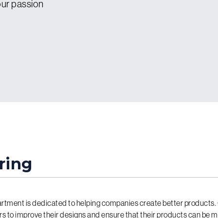
 our passion
ring
rtment is dedicated to helping companies create better products.
rs to improve their designs and ensure that their products can be