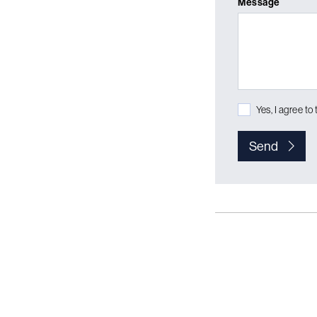
Message
Yes, I agree to
Send