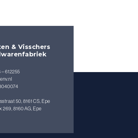
en & Visschers
lwarenfabriek
 – 612255
env.nl
8040074
sstraat 50, 8161 CS, Epe
x 269, 8160 AG, Epe