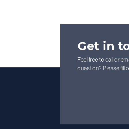
Get in t
Feel free to call or em
question? Please fill 