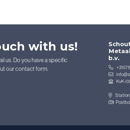
ouch with us!
Schout
Metaa
b.v.
ail us. Do you have a specific
+31578
out our contact form.
info@s
KvK-0
Station
Postbo