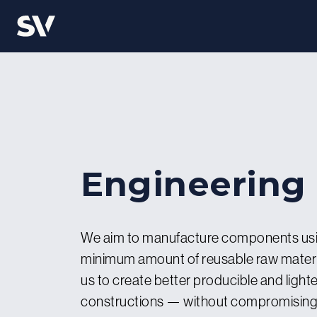
Engineering
We aim to manufacture components usi
minimum amount of reusable raw materia
us to create better producible and lighte
constructions — without compromising