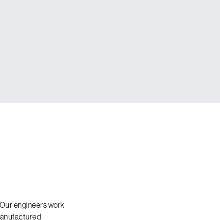
 Our engineers work
 manufactured