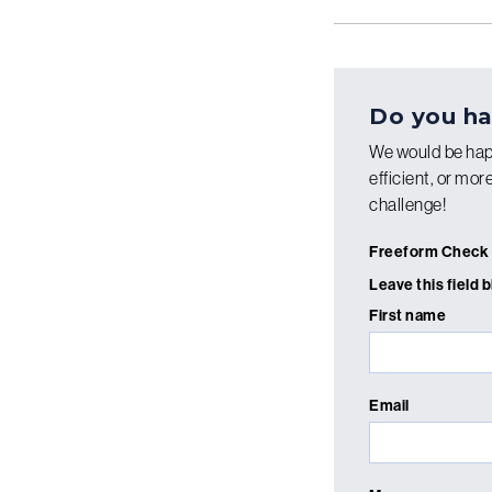
Do you ha
We would be hap
efficient, or mo
challenge!
Freeform Check
Leave this field 
First name
Email