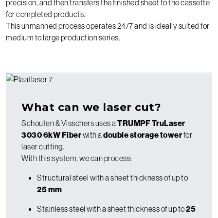
precision, and then transfers the finished sheet to the cassette
for completed products.
This unmanned process operates 24/7 and is ideally suited for
medium to large production series.
What can we laser cut?
Schouten & Visschers uses a
TRUMPF TruLaser
3030 6kW Fiber
with a
double storage tower
for
laser cutting.
With this system, we can process:
Structural steel with a sheet thickness of up to
25 mm
Stainless steel with a sheet thickness of up to
25