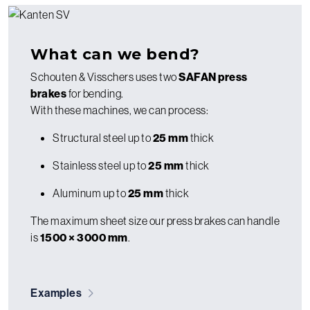
What can we bend?
Schouten & Visschers uses two
SAFAN press
brakes
for bending.
With these machines, we can process:
Structural steel up to
25 mm
thick
Stainless steel up to
25 mm
thick
Aluminum up to
25 mm
thick
The maximum sheet size our press brakes can handle
is
1500 × 3000 mm
.
Examples