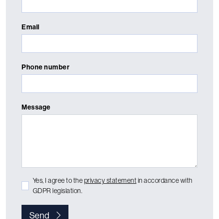
Email
Phone number
Message
Yes, I agree to the
privacy statement
in accordance with
GDPR legislation.
Send