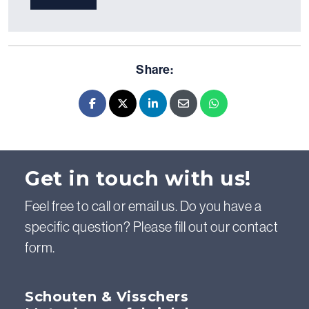
Share:
Facebook
X - Twitter
LinkedIn
E-mail
Whatsapp
Get in touch with us!
Feel free to call or email us. Do you have a
specific question? Please fill out our contact
form.
Schouten & Visschers