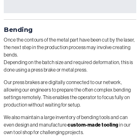
Bending
Once the contours of the metal part have been cut by the laser,
the next step in the production process may involve creating
bends.
Depending on the batch size and required deformation, this is
done using a press brake or metal press.
Our press brakes are digitally connected to our network,
allowing our engineers to prepare the often complex bending
settings remotely. This enables the operator to focus fully on
production without waiting for setup.
We also maintain a large inventory of bending tools and can
even design and manufacture
custom-made tooling
in our
own tool shop for challenging projects.