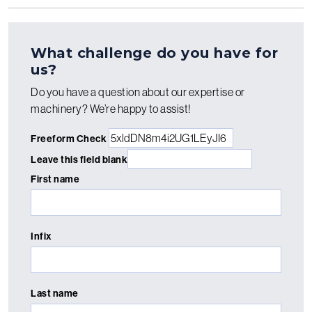
What challenge do you have for
us?
Do you have a question about our expertise or
machinery? We’re happy to assist!
Freeform Check
Leave this field blank
First name
Infix
Last name