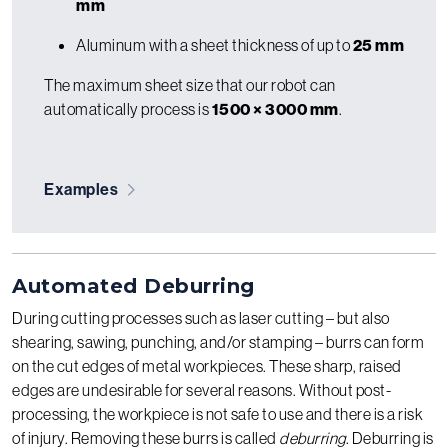
mm
Aluminum with a sheet thickness of up to
25 mm
The maximum sheet size that our robot can
automatically process is
1500 × 3000 mm
.
Examples
Automated Deburring
During cutting processes such as laser cutting – but also
shearing, sawing, punching, and/or stamping – burrs can form
on the cut edges of metal workpieces. These sharp, raised
edges are undesirable for several reasons. Without post-
processing, the workpiece is not safe to use and there is a risk
of injury. Removing these burrs is called
deburring
. Deburring is