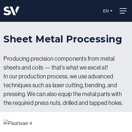
EN
Sheet Metal Processing
Producing precision components from metal
sheets and coils — that’s what we excel at!
In our production process, we use advanced
techniques such as laser cutting, bending, and
pressing. We can also equip the metal parts with
the required press nuts, drilled and tapped holes.