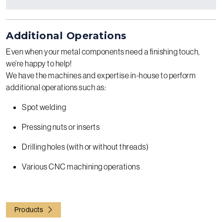
Additional Operations
Even when your metal components need a finishing touch,
we’re happy to help!
We have the machines and expertise in-house to perform
additional operations such as:
Spot welding
Pressing nuts or inserts
Drilling holes (with or without threads)
Various CNC machining operations
Products