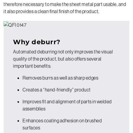
therefore necessary to make the sheet metal part usable, and
it also provides a clean final finish of the product.
Why deburr?
Automated deburring not only improves the visual
quality of the product, but also offers several
important benefits:
Removes burrs as well as sharp edges
Creates a “hand-friendly” product
Improves fit and alignment of parts in welded
assemblies
Enhances coating adhesion on brushed
surfaces