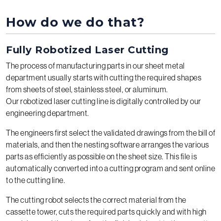
How do we do that?
Fully Robotized Laser Cutting
The process of manufacturing parts in our sheet metal
department usually starts with cutting the required shapes
from sheets of steel, stainless steel, or aluminum.
Our robotized laser cutting line is digitally controlled by our
engineering department.
The engineers first select the validated drawings from the bill of
materials, and then the nesting software arranges the various
parts as efficiently as possible on the sheet size. This file is
automatically converted into a cutting program and sent online
to the cutting line.
The cutting robot selects the correct material from the
cassette tower, cuts the required parts quickly and with high