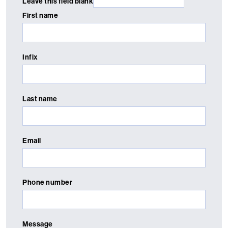
Leave this field blank
First name
Infix
Last name
Email
Phone number
Message