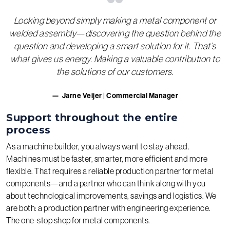
“
Looking beyond simply making a metal component or
welded assembly—discovering the question behind the
question and developing a smart solution for it. That’s
what gives us energy. Making a valuable contribution to
the solutions of our customers.
Jarne Veijer | Commercial Manager
Support throughout the entire
process
As a machine builder, you always want to stay ahead.
Machines must be faster, smarter, more efficient and more
flexible. That requires a reliable production partner for metal
components—and a partner who can think along with you
about technological improvements, savings and logistics. We
are both: a production partner with engineering experience.
The one-stop shop for metal components.