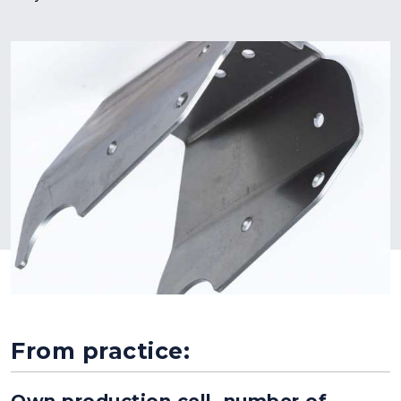
From practice:
Own production cell, number of