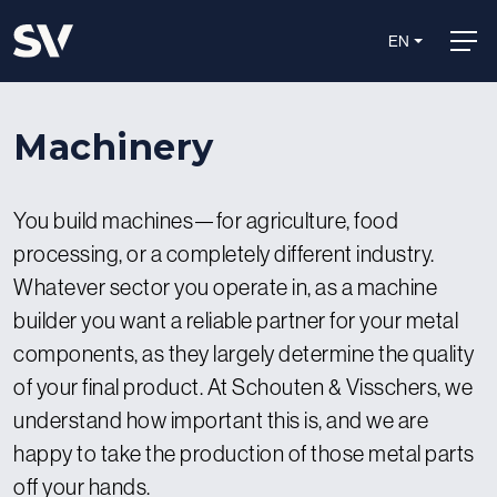
EN
Machinery
You build machines—for agriculture, food
processing, or a completely different industry.
Whatever sector you operate in, as a machine
builder you want a reliable partner for your metal
components, as they largely determine the quality
of your final product. At Schouten & Visschers, we
understand how important this is, and we are
happy to take the production of those metal parts
off your hands.