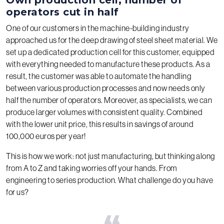
operators cut in half
One of our customers in the machine-building industry
approached us for the deep drawing of steel sheet material. We
set up a dedicated production cell for this customer, equipped
with everything needed to manufacture these products. As a
result, the customer was able to automate the handling
between various production processes and now needs only
half the number of operators. Moreover, as specialists, we can
produce larger volumes with consistent quality. Combined
with the lower unit price, this results in savings of around
100,000 euros per year!
This is how we work: not just manufacturing, but thinking along
from A to Z and taking worries off your hands. From
engineering to series production. What challenge do you have
for us?