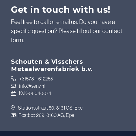
Get in touch with us!
Feel free to call or email us. Do you have a
specific question? Please fill out our contact
form.
Schouten & Visschers
Metaalwarenfabriek b.v.
+31578 – 612255
info@senv.nl
KvK-08040074
Stationsstraat 50, 8161 CS, Epe
Postbox 269, 8160 AG, Epe