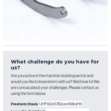
What challenge do you have for
us?
Are you active in the machine-building sector and
would you like to brainstorm with us? We’d love to! We
are curious about your challenges. Please contact us
using the form below.
Freeform Check