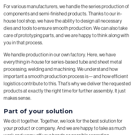
For various manufacturers, we handle the series production of
components and semi-finished products. Thanks to our in-
house tool shop, we have the ability to design all necessary
dies and tools to ensure smooth production. We can also take
care of prototyping parts, and we are happy to think along with
you in that process.
We handle production in our own factory. Here, we have
everything in-house for series-based tube and sheet metal
processing, welding and machining. We understand how
important a smooth production process is—and how efficient
logistics contribute to this. That’s why we deliver the requested
products at exactly the right time for further assembly. It just
makes sense.
Part of your solution
We do it together. Together, we look for the best solution for
your product or company. And we are happy to take as much