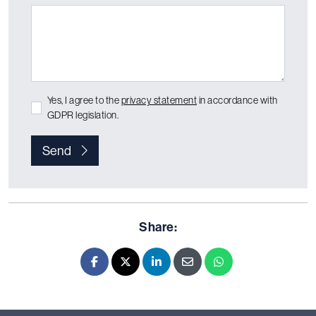
Yes, I agree to the
privacy statement
in accordance with
GDPR legislation.
Send
Share:
Facebook
X - Twitter
LinkedIn
E-mail
Whatsapp