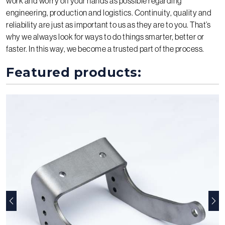
work and worry off your hands as possible regarding
engineering, production and logistics. Continuity, quality and
reliability are just as important to us as they are to you. That’s
why we always look for ways to do things smarter, better or
faster. In this way, we become a trusted part of the process.
Featured products:
Previous
Nex