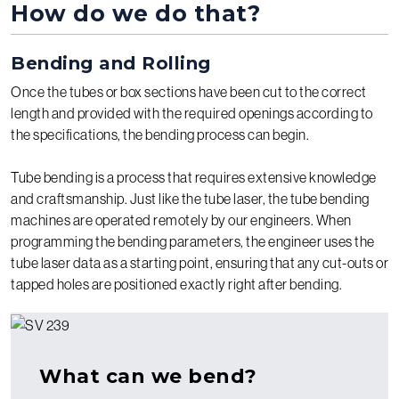
How do we do that?
Bending and Rolling
Once the tubes or box sections have been cut to the correct
length and provided with the required openings according to
the specifications, the bending process can begin.
Tube bending is a process that requires extensive knowledge
and craftsmanship. Just like the tube laser, the tube bending
machines are operated remotely by our engineers. When
programming the bending parameters, the engineer uses the
tube laser data as a starting point, ensuring that any cut-outs or
tapped holes are positioned exactly right after bending.
What can we bend?