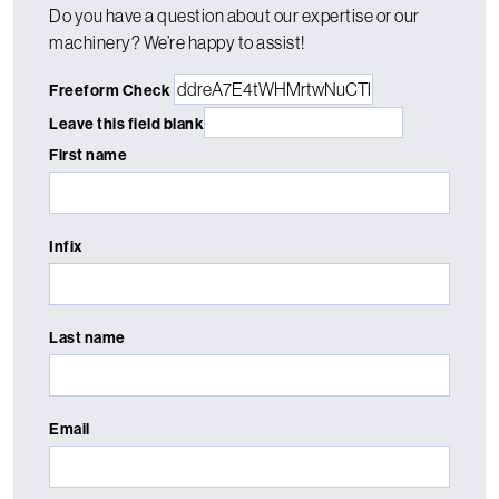
Do you have a question about our expertise or our
machinery? We’re happy to assist!
Freeform Check
Leave this field blank
First name
Infix
Last name
Email