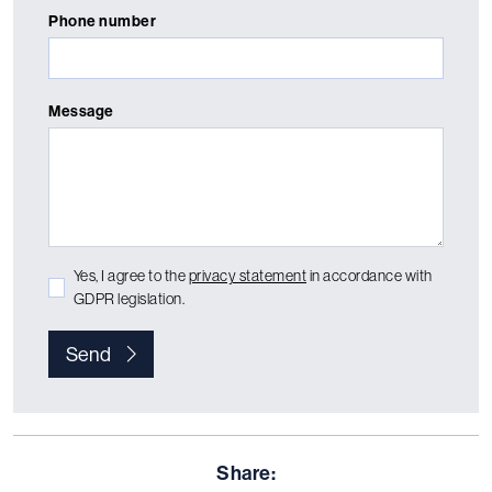
Phone number
Message
Yes, I agree to the
privacy statement
in accordance with
GDPR legislation.
Send
Share: