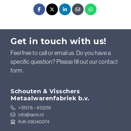
Facebook
X - Twitter
LinkedIn
E-mail
Whatsapp
Get in touch with us!
Feel free to call or email us. Do you have a
specific question? Please fill out our contact
form.
Schouten & Visschers
Metaalwarenfabriek b.v.
+31578 – 612255
info@senv.nl
KvK-08040074