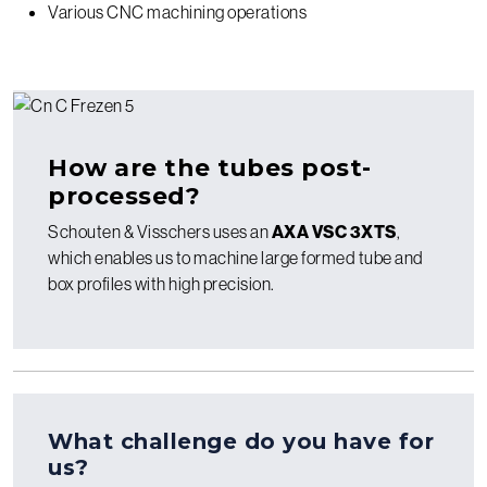
Various CNC machining operations
How are the tubes post-
processed?
Schouten & Visschers uses an
AXA VSC 3XTS
,
which enables us to machine large formed tube and
box profiles with high precision.
What challenge do you have for
us?