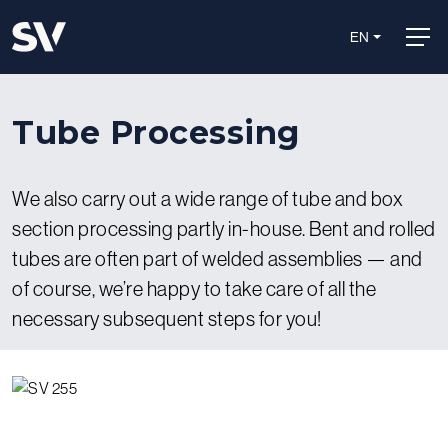
EN
Tube Processing
We also carry out a wide range of tube and box
section processing partly in-house. Bent and rolled
tubes are often part of welded assemblies — and
of course, we’re happy to take care of all the
necessary subsequent steps for you!