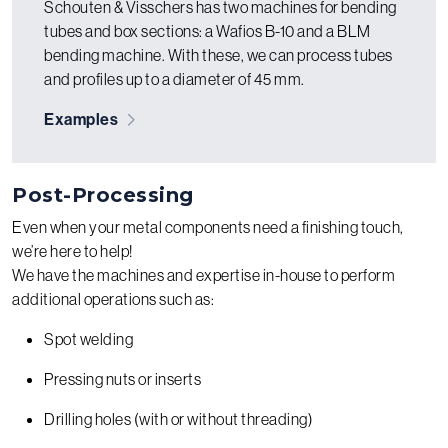
Schouten & Visschers has two machines for bending
tubes and box sections: a Wafios B-10 and a BLM
bending machine. With these, we can process tubes
and profiles up to a diameter of 45 mm.
Examples
Post-Processing
Even when your metal components need a finishing touch,
we’re here to help!
We have the machines and expertise in-house to perform
additional operations such as:
Spot welding
Pressing nuts or inserts
Drilling holes (with or without threading)