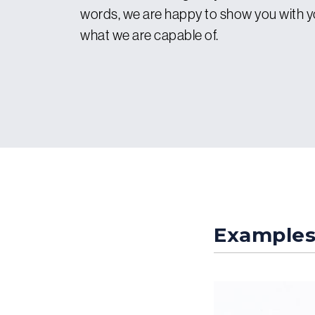
words, we are happy to show you with 
what we are capable of.
Example