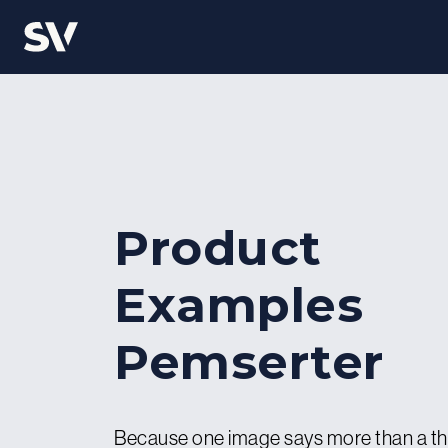
Product
Examples
Pemserter
Because one image says more than a t