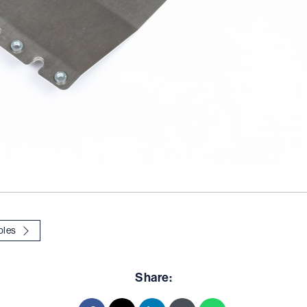
ples
Share: