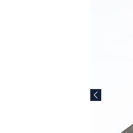
Previous