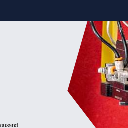
housand