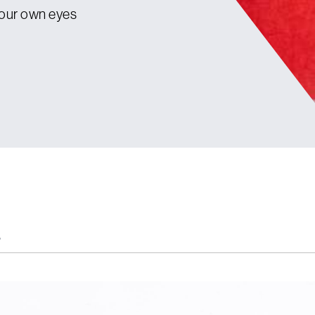
your own eyes
s