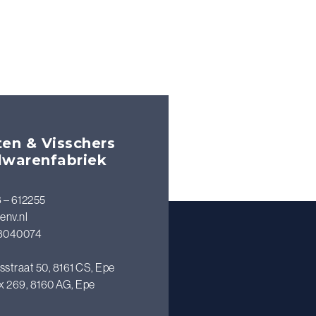
en & Visschers
lwarenfabriek
 – 612255
env.nl
8040074
sstraat 50, 8161 CS, Epe
x 269, 8160 AG, Epe