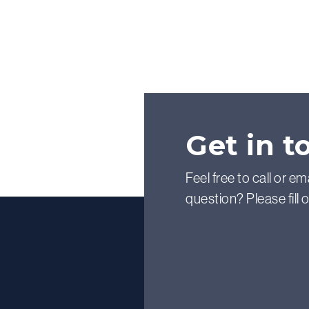
Get in t
Feel free to call or em
question? Please fill 