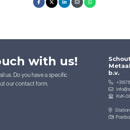
Facebook
X - Twitter
LinkedIn
E-mail
Whatsapp
ouch with us!
Schout
Metaa
b.v.
ail us. Do you have a specific
+31578
out our contact form.
info@s
KvK-0
Station
Postbo