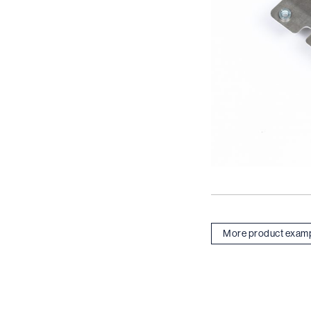
More product exam